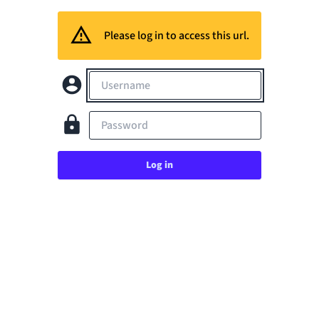
Please log in to access this url.
Username
Password
Log in